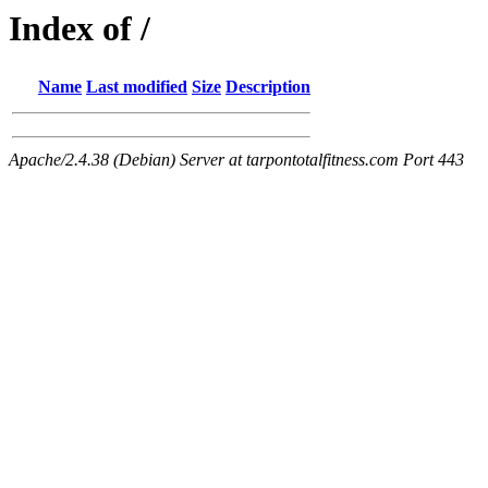
Index of /
Name
Last modified
Size
Description
Apache/2.4.38 (Debian) Server at tarpontotalfitness.com Port 443