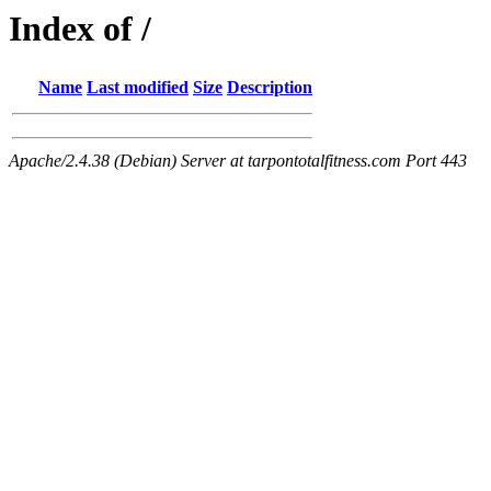
Index of /
Name
Last modified
Size
Description
Apache/2.4.38 (Debian) Server at tarpontotalfitness.com Port 443